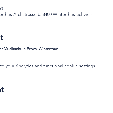
00
rthur, Archstrasse 6, 8400 Winterthur, Schweiz
t
r Musikschule Prova, Winterthur. 
your Analytics and functional cookie settings.
nt