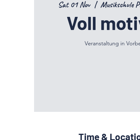
Sat 01 Nov
  |  
Musikschule P
Voll moti
Veranstaltung in Vorb
Time & Locati