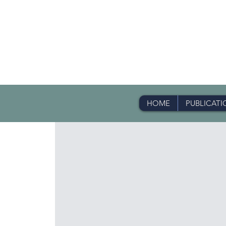
HOME
PUBLICATI