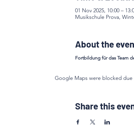
01 Nov 2025, 10:00 – 13:
Musikschule Prova, Winte
About the even
Fortbildung für das Team de
Google Maps were blocked due to 
Share this eve