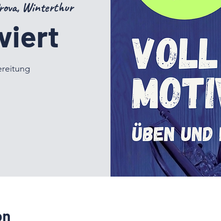
rova, Winterthur
viert
ereitung
on