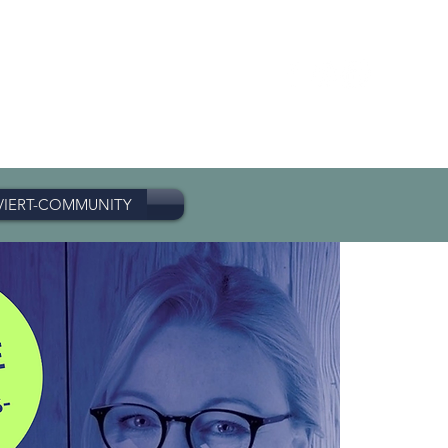
VIERT-COMMUNITY