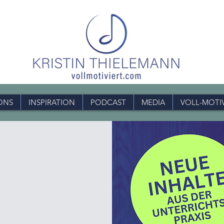
ONS
INSPIRATION
PODCAST
MEDIA
VOLL-MOTI