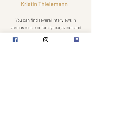
Kristin Thielemann
You can find several interviews in
various music or family magazines and
newspapers. Read
here
.
Interested in an interview? You will
receive exclusive tips on making music
with children and on motivating them in
instrumental lessons.
contact