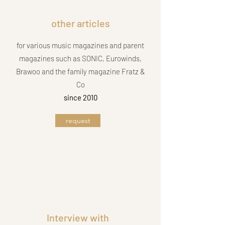
other articles
for various music magazines and parent
magazines such as SONIC, Eurowinds,
Brawoo and the family magazine Fratz &
Co
since 2010
request
Interview with