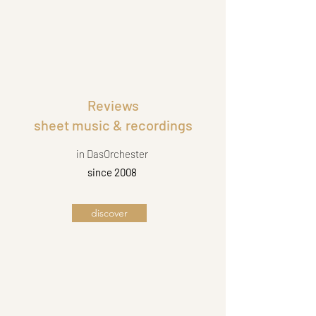
Reviews
sheet music & recordings
in DasOrchester
since 2008
discover