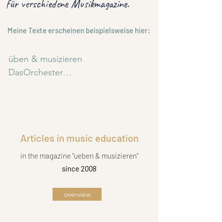
für
verschiedene Musikmagazine.
Meine Texte erscheinen beispielsweise hier:
üben & musizieren

DasOrchester

Musik, Spiel und Tanz 

BRAWOO

SONIC

Stretta Journal

Articles in music education
Fratz & Co

Volksmusikerbund NRW

in the magazine "ueben & musizieren"
Blasmusik4U
since 2008
overview