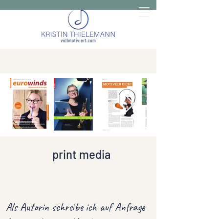
print media
Als Autorin schreibe ich auf Anfrage