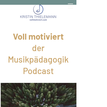
Voll motiviert
der
Musikpädagogik
Podcast