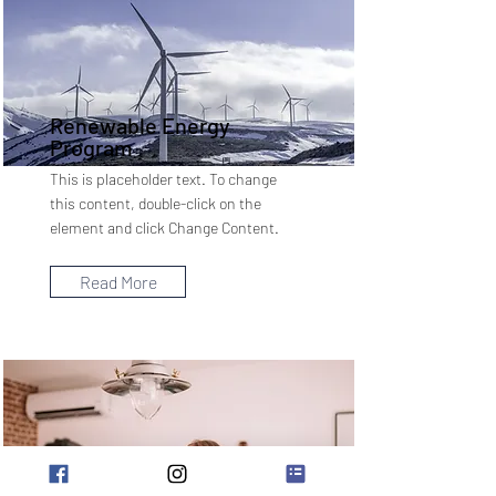
Renewable Energy
Program
This is placeholder text. To change
this content, double-click on the
element and click Change Content.
Read More