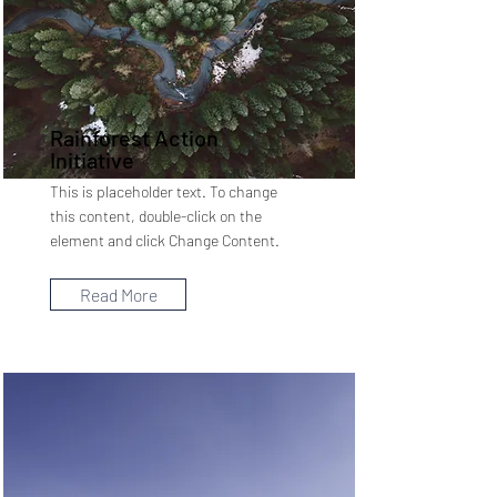
Rainforest Action
Initiative
This is placeholder text. To change
this content, double-click on the
element and click Change Content.
Read More